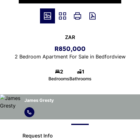
ZAR
R850,000
2 Bedroom Apartment For Sale in Bedfordview
2
1
Bedrooms
Bathrooms
James Gresty
Request Info