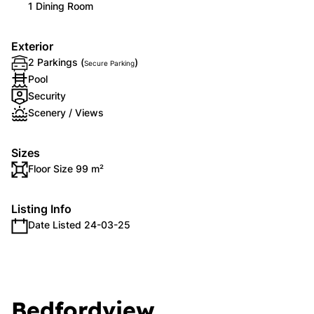
1 Dining Room
Exterior
2 Parkings (
)
Secure Parking
Pool
Security
Scenery / Views
Sizes
Floor Size 99 m²
Listing Info
Date Listed 24-03-25
Bedfordview,