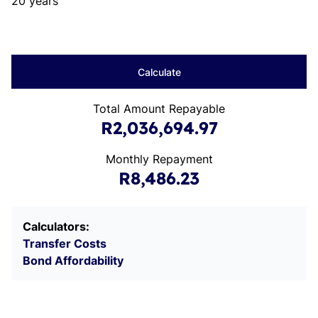
20 years
Calculate
Total Amount Repayable
R2,036,694.97
Monthly Repayment
R8,486.23
Calculators:
Transfer Costs
Bond Affordability