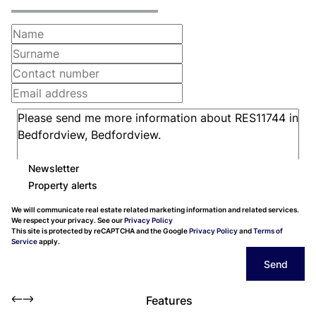
Newsletter
Property alerts
We will communicate real estate related marketing information and related services.
We respect your privacy. See our
Privacy Policy
This site is protected by reCAPTCHA and the Google
Privacy Policy
and
Terms of
Service
apply.
Send
Features