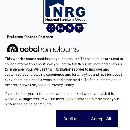
Preferred Finance Partners
This website stores cookies on your computer. These cookies are used to
Associated Partners
collect information about how you interact with our website and allow us
to remember you. We use this information in order to improve and
customize your browsing experience and for analytics and metrics about
our visitors both on this website and other media. To find out more about
the cookies we use, see our
Privacy Policy
Registered with the PPRA
If you decline, your information won't be tracked when you visit this
Powered by
Prop Data
website. A single cookie will be used in your browser to remember your
Copyright © 2026 National Realtors Group
preference not to be tracked.
Sitemap
Privacy Policy
Request Information
Cookies
Cookie settings
Decline
Accept All