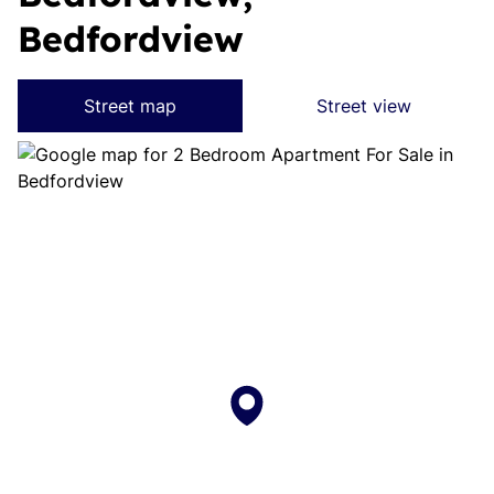
Bedfordview
Street map
Street view