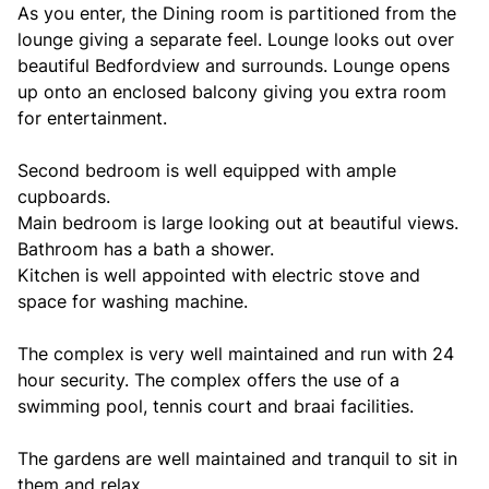
As you enter, the Dining room is partitioned from the
lounge giving a separate feel. Lounge looks out over
beautiful Bedfordview and surrounds. Lounge opens
up onto an enclosed balcony giving you extra room
for entertainment.
Second bedroom is well equipped with ample
cupboards.
Main bedroom is large looking out at beautiful views.
Bathroom has a bath a shower.
Kitchen is well appointed with electric stove and
space for washing machine.
The complex is very well maintained and run with 24
hour security. The complex offers the use of a
swimming pool, tennis court and braai facilities.
The gardens are well maintained and tranquil to sit in
them and relax.