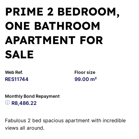
PRIME 2 BEDROOM,
ONE BATHROOM
APARTMENT FOR
SALE
Web Ref.
Floor size
RES11744
99.00 m²
Monthly Bond Repayment
R8,486.22
Fabulous 2 bed spacious apartment with incredible
views all around.