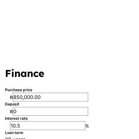
Finance
Purchase price
R
Deposit
R
Interest rate
%
Loan term