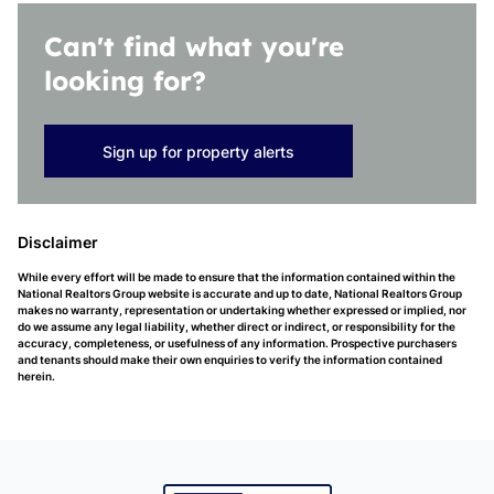
Can't find what you're
looking for?
Sign up for property alerts
Disclaimer
While every effort will be made to ensure that the information contained within the
National Realtors Group website is accurate and up to date, National Realtors Group
makes no warranty, representation or undertaking whether expressed or implied, nor
do we assume any legal liability, whether direct or indirect, or responsibility for the
accuracy, completeness, or usefulness of any information. Prospective purchasers
and tenants should make their own enquiries to verify the information contained
herein.