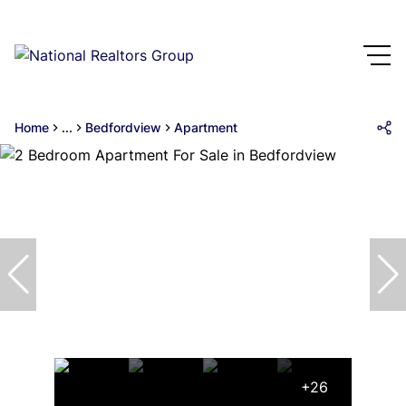
Home
...
Bedfordview
Apartment
+26