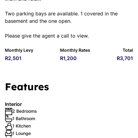
Two parking bays are available. 1 covered in the
basement and the one open.
Please give the agent a call to view.
Monthly Levy
Monthly Rates
Total
R2,501
R1,200
R3,701
Features
Interior
2 Bedrooms
1 Bathroom
1 Kitchen
1 Lounge