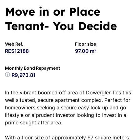
Move in or Place
Tenant- You Decide
Web Ref.
Floor size
RES12188
97.00 m²
Monthly Bond Repayment
R9,973.81
In the vibrant boomed off area of Dowerglen lies this
well situated, secure apartment complex. Perfect for
homeowners seeking a secure easy lock up and go
lifestyle or a prudent investor looking to invest in a
prime sought after area.
With a floor size of approximately 97 square meters