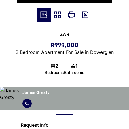
ZAR
R999,000
2 Bedroom Apartment For Sale in Dowerglen
2
1
Bedrooms
Bathrooms
James Gresty
Request Info