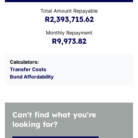
Total Amount Repayable
R2,393,715.62
Monthly Repayment
R9,973.82
Calculators:
Transfer Costs
Bond Affordability
Can't find what you're
looking for?