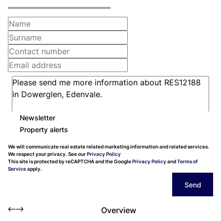
Newsletter
Property alerts
We will communicate real estate related marketing information and related services.
We respect your privacy. See our
Privacy Policy
This site is protected by reCAPTCHA and the Google
Privacy Policy
and
Terms of
Service
apply.
Send
Overview