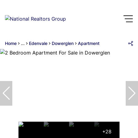
Home
...
Edenvale
Dowerglen
Apartment
+28