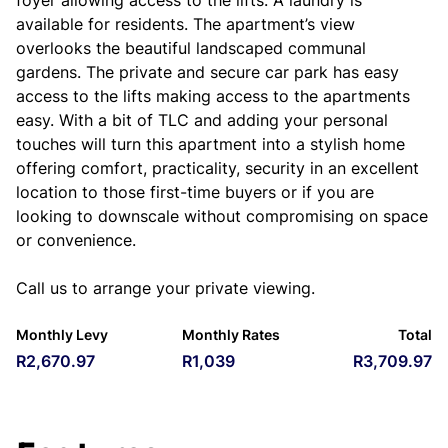
foyer allowing access to the lifts. A laundry is
available for residents. The apartment’s view
overlooks the beautiful landscaped communal
gardens. The private and secure car park has easy
access to the lifts making access to the apartments
easy. With a bit of TLC and adding your personal
touches will turn this apartment into a stylish home
offering comfort, practicality, security in an excellent
location to those first-time buyers or if you are
looking to downscale without compromising on space
or convenience.
Call us to arrange your private viewing.
Monthly Levy
Monthly Rates
Total
R2,670.97
R1,039
R3,709.97