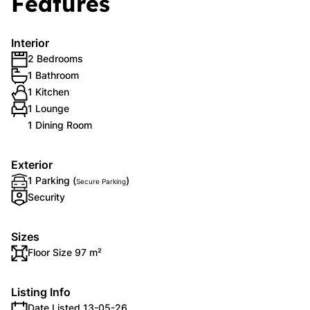
Features
Interior
2 Bedrooms
1 Bathroom
1 Kitchen
1 Lounge
1 Dining Room
Exterior
1 Parking (
)
Secure Parking
Security
Sizes
Floor Size 97 m²
Listing Info
Date Listed 13-05-26