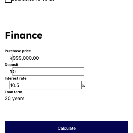
Finance
Purchase price
R
Deposit
R
Interest rate
%
Loan term
20 years
Calculate