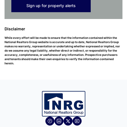
Sign up for property alerts
Disclaimer
While every effort will be made to ensure that the information contained within the
National Realtors Group website is accurate and up to date, National Realtors Group
makes no warranty, representation or undertaking whether expressed or implied, nor
do we assume any legal liability, whether direct or indirect, or responsibility for the
accuracy, completeness, or usefulness of any information. Prospective purchasers
and tenants should make their own enquiries to verify the information contained
herein.