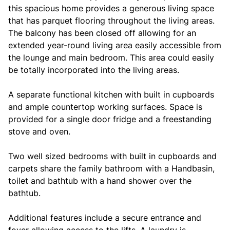
this spacious home provides a generous living space
that has parquet flooring throughout the living areas.
The balcony has been closed off allowing for an
extended year-round living area easily accessible from
the lounge and main bedroom. This area could easily
be totally incorporated into the living areas.
A separate functional kitchen with built in cupboards
and ample countertop working surfaces. Space is
provided for a single door fridge and a freestanding
stove and oven.
Two well sized bedrooms with built in cupboards and
carpets share the family bathroom with a Handbasin,
toilet and bathtub with a hand shower over the
bathtub.
Additional features include a secure entrance and