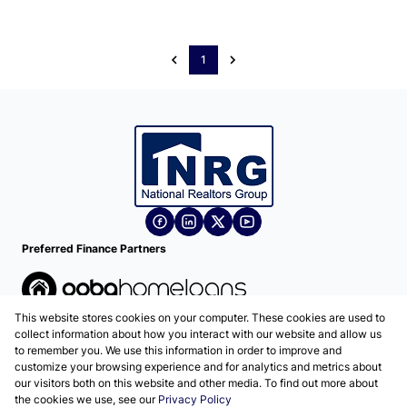
1
Preferred Finance Partners
This website stores cookies on your computer. These cookies are used to
Associated Partners
collect information about how you interact with our website and allow us
to remember you. We use this information in order to improve and
customize your browsing experience and for analytics and metrics about
our visitors both on this website and other media. To find out more about
the cookies we use, see our
Privacy Policy
Registered with the PPRA