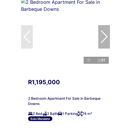
31
R1,195,000
2 Bedroom Apartment For Sale in Barbeque
Downs
2 Bed
2 Bath
1 Parking
74 m²
Sole Mandate