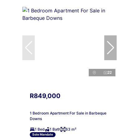
22
R849,000
1 Bedroom Apartment For Sale in Barbeque
Downs
1 Bed
1 Bath
63 m²
Sole Mandate