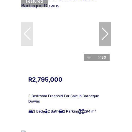
Featured
30
R2,795,000
3 Bedroom Freehold For Sale in Barbeque
Downs
3 Bed
2 Bath
2 Parking
294 m²