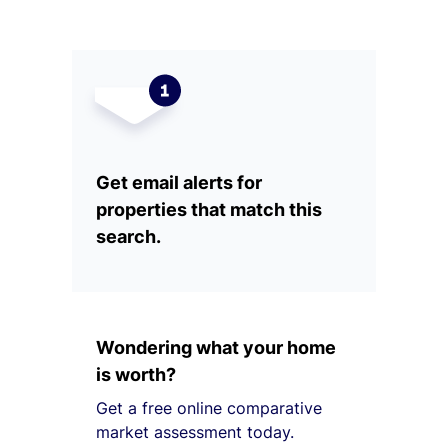
Get email alerts for
properties that match this
search.
Wondering what your home
is worth?
Get a free online comparative
market assessment today.