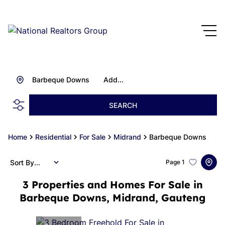
Barbeque Downs
Add...
SEARCH
Home
Residential
For Sale
Midrand
Barbeque Downs
Sort By...
Page
1
3
Properties and Homes For Sale in
Barbeque Downs, Midrand, Gauteng