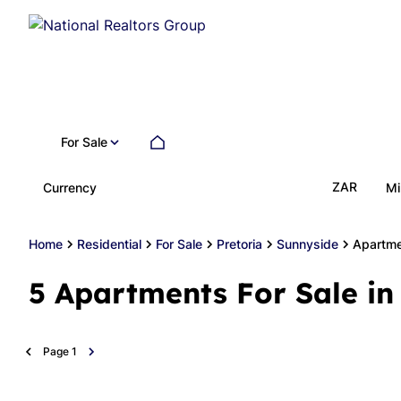
For Sale
ZAR
Currency
Mi
Home
Residential
For Sale
Pretoria
Sunnyside
Apartm
5
Apartments For Sale in
Page
1