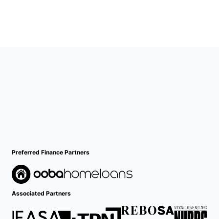
Preferred Finance Partners
Associated Partners