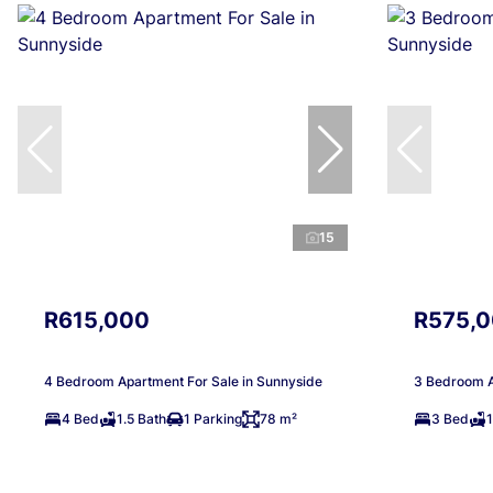
15
R615,000
R575,
4 Bedroom Apartment For Sale in Sunnyside
3 Bedroom A
4 Bed
1.5 Bath
1 Parking
78 m²
3 Bed
1