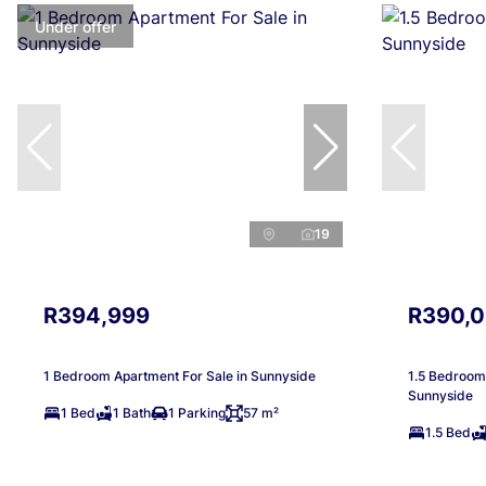
Under offer
19
R394,999
R390,
1 Bedroom Apartment For Sale in Sunnyside
1.5 Bedroom 
Sunnyside
1 Bed
1 Bath
1 Parking
57 m²
1.5 Bed