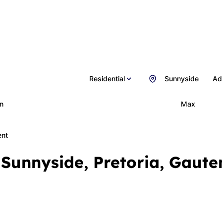
Residential
Sunnyside
Ad
n
Max
ent
 Sunnyside, Pretoria, Gaute