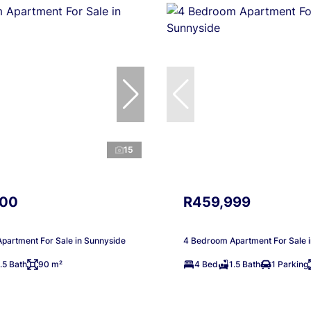
15
000
R459,999
partment For Sale in Sunnyside
4 Bedroom Apartment For Sale 
.5 Bath
90 m²
4 Bed
1.5 Bath
1 Parking