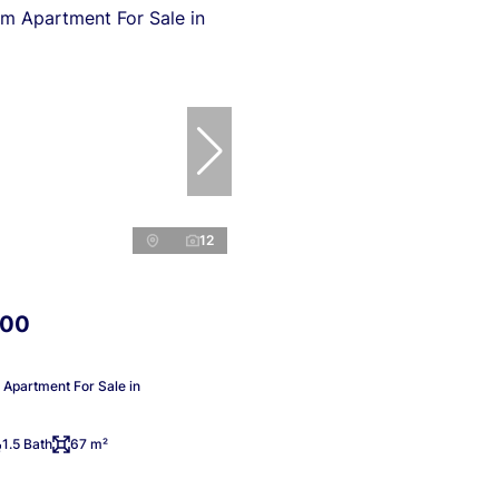
12
000
Apartment For Sale in
1.5 Bath
67 m²