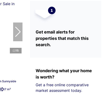
Get email alerts for
properties that match this
search.
15
Wondering what your home
is worth?
in Sunnyside
Get a free online comparative
87 m²
market assessment today.