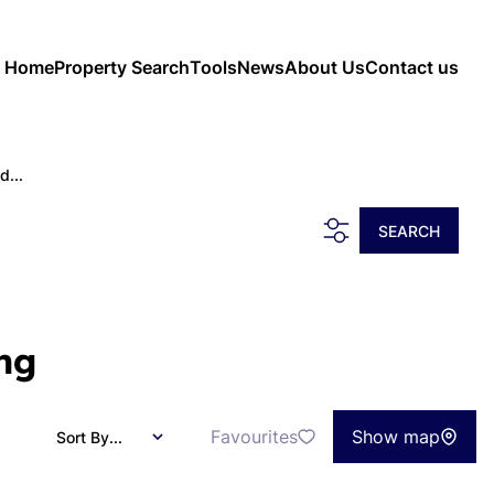
Home
Property Search
Tools
News
About Us
Contact us
d...
SEARCH
ng
Favourites
Show map
Sort By...