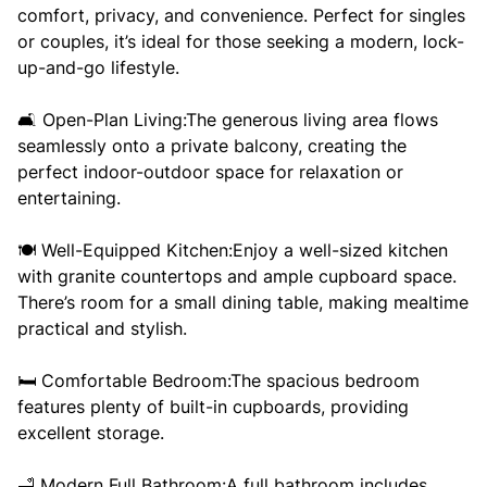
comfort, privacy, and convenience. Perfect for singles
or couples, it’s ideal for those seeking a modern, lock-
up-and-go lifestyle.
🛋️ Open-Plan Living:The generous living area flows
seamlessly onto a private balcony, creating the
perfect indoor-outdoor space for relaxation or
entertaining.
🍽️ Well-Equipped Kitchen:Enjoy a well-sized kitchen
with granite countertops and ample cupboard space.
There’s room for a small dining table, making mealtime
practical and stylish.
🛏️ Comfortable Bedroom:The spacious bedroom
features plenty of built-in cupboards, providing
excellent storage.
🛁 Modern Full Bathroom:A full bathroom includes