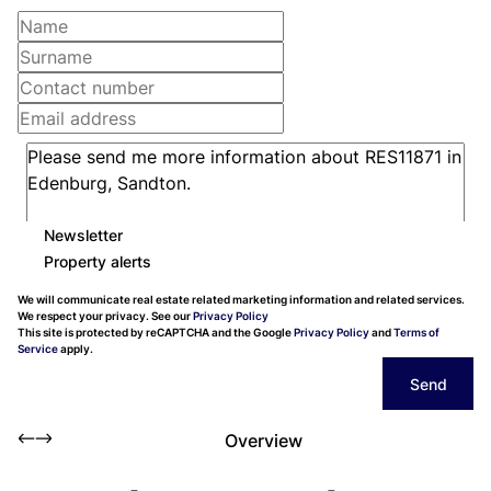
Newsletter
Property alerts
We will communicate real estate related marketing information and related services.
We respect your privacy. See our
Privacy Policy
This site is protected by reCAPTCHA and the Google
Privacy Policy
and
Terms of
Service
apply.
Send
Overview