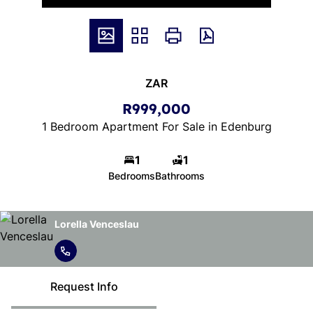
ZAR
R999,000
1 Bedroom Apartment For Sale in Edenburg
1
1
Bedrooms
Bathrooms
Lorella Venceslau
Request Info