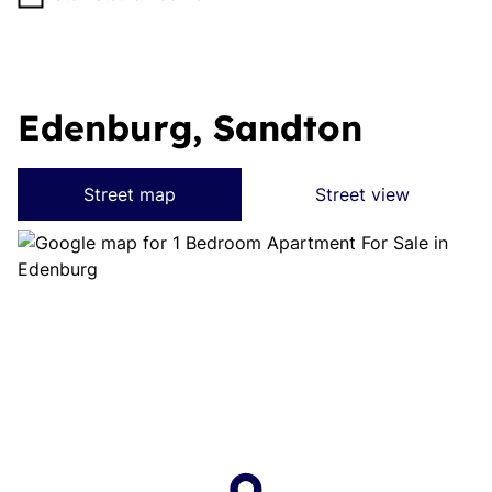
Edenburg, Sandton
Street map
Street view