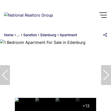
Home
...
Sandton
Edenburg
Apartment
+13