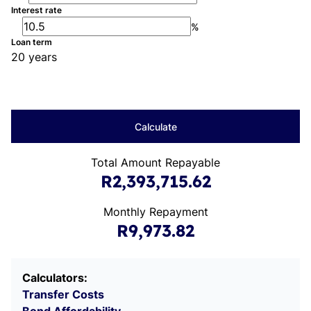
Interest rate
%
Loan term
20 years
Calculate
Total Amount Repayable
R2,393,715.62
Monthly Repayment
R9,973.82
Calculators:
Transfer Costs