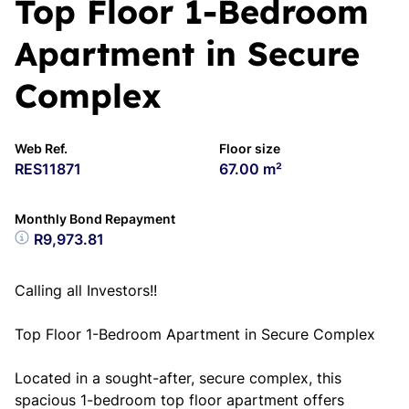
Top Floor 1-Bedroom
Apartment in Secure
Complex
Web Ref.
Floor size
RES11871
67.00 m²
Monthly Bond Repayment
R9,973.81
Calling all Investors!!
Top Floor 1-Bedroom Apartment in Secure Complex
Located in a sought-after, secure complex, this
spacious 1-bedroom top floor apartment offers