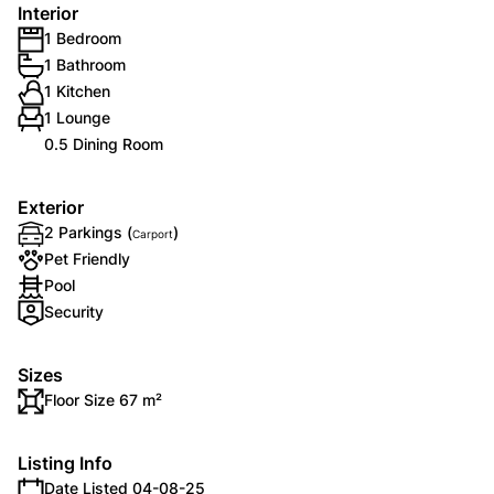
Interior
1 Bedroom
1 Bathroom
1 Kitchen
1 Lounge
0.5 Dining Room
Exterior
2 Parkings (
)
Carport
Pet Friendly
Pool
Security
Sizes
Floor Size 67 m²
Listing Info
Date Listed 04-08-25