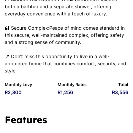
both a bathtub and a separate shower, offering
everyday convenience with a touch of luxury.
🔐 Secure Complex:Peace of mind comes standard in
this secure, well-maintained complex, offering safety
and a strong sense of community.
📍 Don’t miss this opportunity to live in a well-
appointed home that combines comfort, security, and
style.
Monthly Levy
Monthly Rates
Total
R2,300
R1,256
R3,556
Features