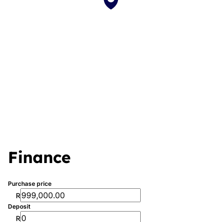
Finance
Purchase price
R
Deposit
R