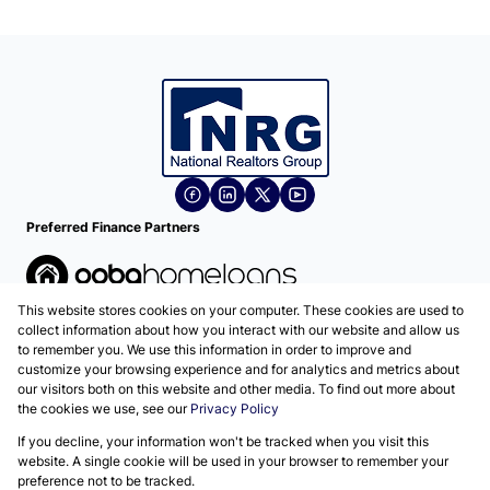
Preferred Finance Partners
This website stores cookies on your computer. These cookies are used to
Associated Partners
collect information about how you interact with our website and allow us
to remember you. We use this information in order to improve and
customize your browsing experience and for analytics and metrics about
our visitors both on this website and other media. To find out more about
the cookies we use, see our
Privacy Policy
Registered with the PPRA
If you decline, your information won't be tracked when you visit this
Powered by
Prop Data
website. A single cookie will be used in your browser to remember your
Copyright © 2026 National Realtors Group
preference not to be tracked.