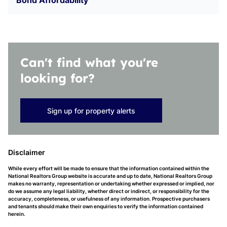
Bond Affordability
Can't find what you're
looking for?
Sign up for property alerts
Disclaimer
While every effort will be made to ensure that the information contained within the
National Realtors Group website is accurate and up to date, National Realtors Group
makes no warranty, representation or undertaking whether expressed or implied, nor
do we assume any legal liability, whether direct or indirect, or responsibility for the
accuracy, completeness, or usefulness of any information. Prospective purchasers
and tenants should make their own enquiries to verify the information contained
herein.