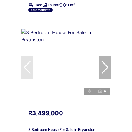
1 Bed
1.5 Bath
81 m²
Sole Mandate
14
R3,499,000
3 Bedroom House For Sale in Bryanston