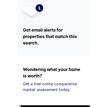
Get email alerts for
properties that match this
search.
Wondering what your home
is worth?
Get a free online comparative
market assessment today.