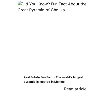
Real Estate Fun Fact - The world's largest
pyramid is located in Mexico
Read article