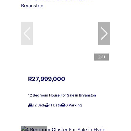
31
R27,999,000
12 Bedroom House For Sale in Bryanston
12 Bed
11 Bath
6 Parking