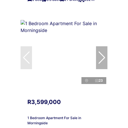
23
R3,599,000
1 Bedroom Apartment For Sale in
Morningside