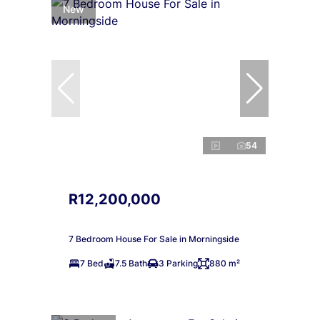
New
54
R12,200,000
7 Bedroom House For Sale in Morningside
7 Bed
7.5 Bath
3 Parking
880 m²