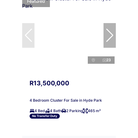
Featured
23
R13,500,000
4 Bedroom Cluster For Sale in Hyde Park
4 Bed
4 Bath
2 Parking
465 m²
No Transfer Duty