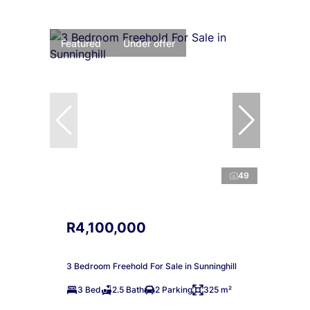
Featured
Under offer
49
R4,100,000
3 Bedroom Freehold For Sale in Sunninghill
3 Bed
2.5 Bath
2 Parking
325 m²