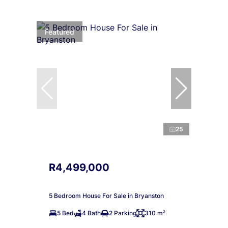
Featured
25
R4,499,000
5 Bedroom House For Sale in Bryanston
5 Bed
4 Bath
2 Parking
310 m²