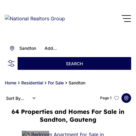
Sandton
Add...
SEARCH
Home
Residential
For Sale
Sandton
Sort By...
Page
1
64
Properties and Homes For Sale in
Sandton, Gauteng