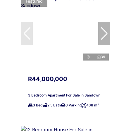
Featured
39
R44,000,000
3 Bedroom Apartment For Sale in Sandown
3 Bed
2.5 Bath
3 Parking
438 m²