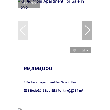
Featured
37
R9,499,000
3 Bedroom Apartment For Sale in Illovo
3 Bed
3.5 Bath
3 Parking
234 m²