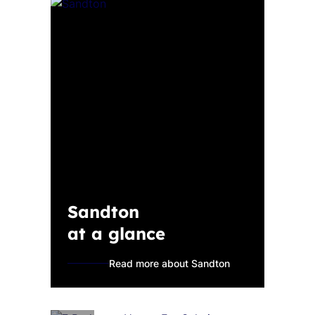
Sandton
at a glance
Read more about Sandton