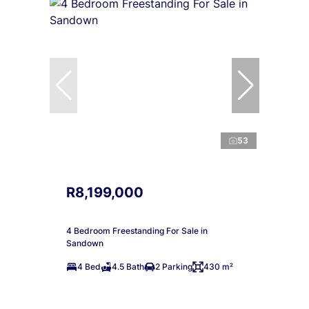
53
R8,199,000
4 Bedroom Freestanding For Sale in
Sandown
4 Bed
4.5 Bath
2 Parking
430 m²