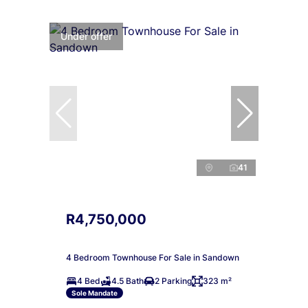
Under offer
41
R4,750,000
4 Bedroom Townhouse For Sale in Sandown
4 Bed
4.5 Bath
2 Parking
323 m²
Sole Mandate