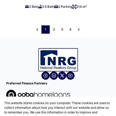
3 Bed
3.5 Bath
2 Parking
214 m²
1
2
3
4
Preferred Finance Partners
This website stores cookies on your computer. These cookies are used to
Associated Partners
collect information about how you interact with our website and allow us
to remember you. We use this information in order to improve and