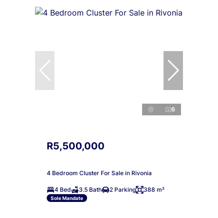
6
R5,500,000
4 Bedroom Cluster For Sale in Rivonia
4 Bed
3.5 Bath
2 Parking
388 m²
Sole Mandate