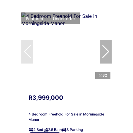
Featured
Under offer
32
R3,999,000
4 Bedroom Freehold For Sale in Morningside
Manor
4 Bed
2.5 Bath
3 Parking