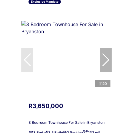
Exclusive Mandate
20
R3,650,000
3 Bedroom Townhouse For Sale in Bryanston
3 Bed
3.5 Bath
2 Parking
232 m²