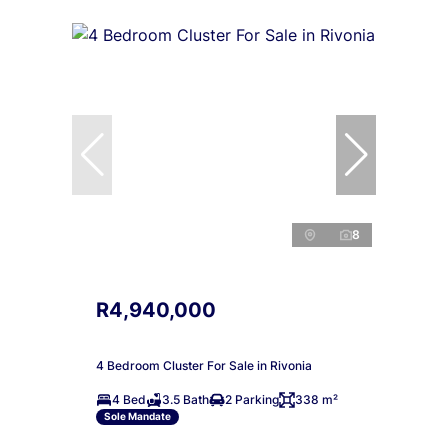
8
R4,940,000
4 Bedroom Cluster For Sale in Rivonia
4 Bed
3.5 Bath
2 Parking
338 m²
Sole Mandate