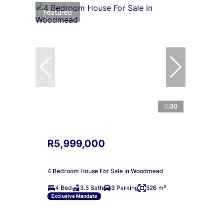
Featured
30
R5,999,000
4 Bedroom House For Sale in Woodmead
4 Bed
3.5 Bath
3 Parking
526 m²
Exclusive Mandate