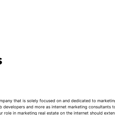
s
mpany that is solely focused on and dedicated to marketing 
b developers and more as internet marketing consultants to
 role in marketing real estate on the internet should exte