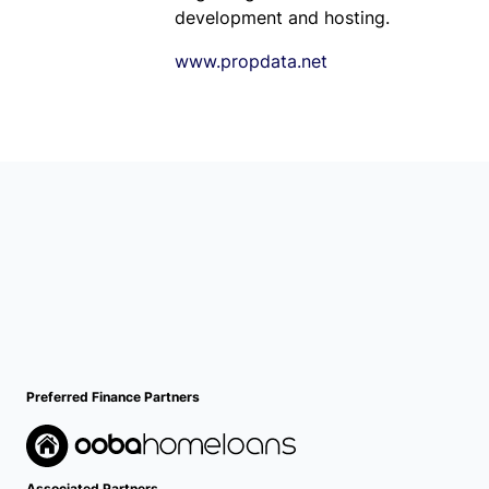
development and hosting.
www.propdata.net
Preferred Finance Partners
Associated Partners