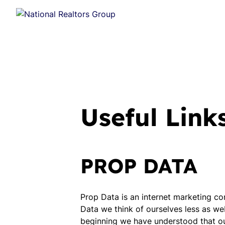
Useful Link
PROP DATA
Prop Data is an internet marketing co
Data we think of ourselves less as we
beginning we have understood that our