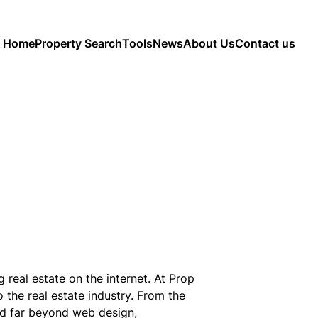
Home
Property Search
Tools
News
About Us
Contact us
real estate on the internet. At Prop
 the real estate industry. From the
nd far beyond web design,